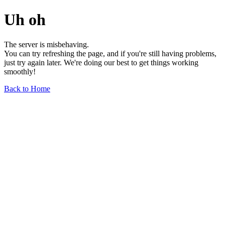
Uh oh
The server is misbehaving.
You can try refreshing the page, and if you're still having problems,
just try again later. We're doing our best to get things working
smoothly!
Back to Home