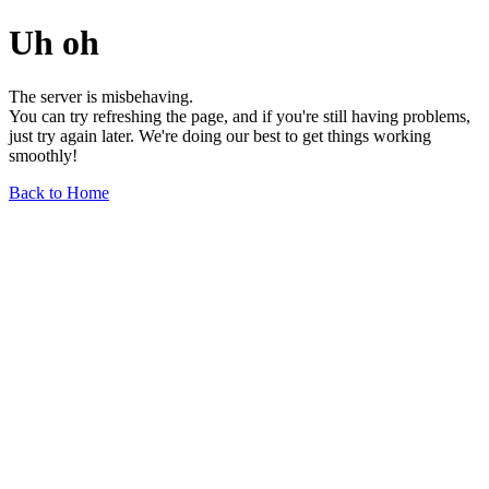
Uh oh
The server is misbehaving.
You can try refreshing the page, and if you're still having problems,
just try again later. We're doing our best to get things working
smoothly!
Back to Home