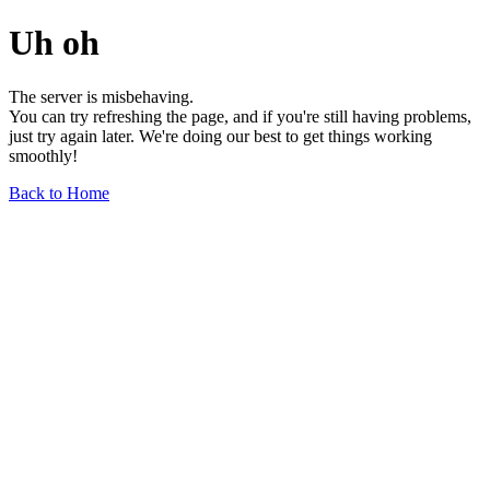
Uh oh
The server is misbehaving.
You can try refreshing the page, and if you're still having problems,
just try again later. We're doing our best to get things working
smoothly!
Back to Home