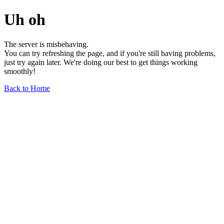
Uh oh
The server is misbehaving.
You can try refreshing the page, and if you're still having problems,
just try again later. We're doing our best to get things working
smoothly!
Back to Home