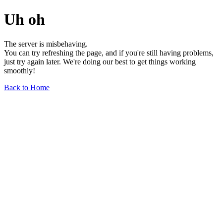
Uh oh
The server is misbehaving.
You can try refreshing the page, and if you're still having problems,
just try again later. We're doing our best to get things working
smoothly!
Back to Home