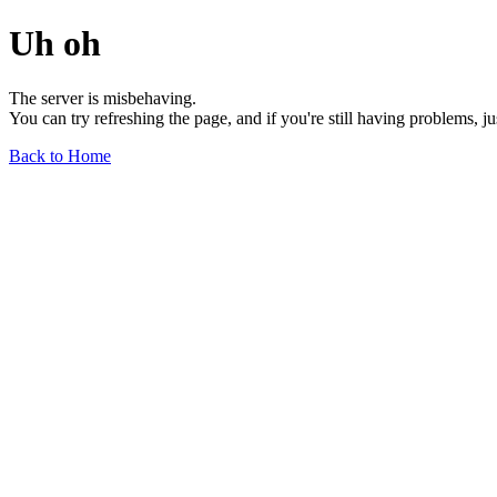
Uh oh
The server is misbehaving.
You can try refreshing the page, and if you're still having problems, j
Back to Home