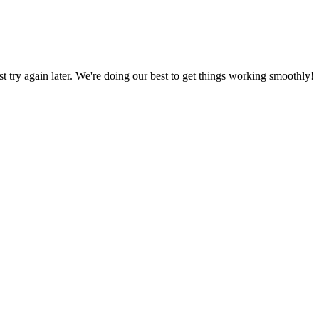
ust try again later. We're doing our best to get things working smoothly!