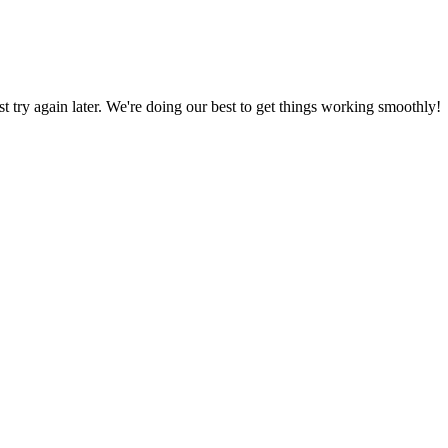
ust try again later. We're doing our best to get things working smoothly!