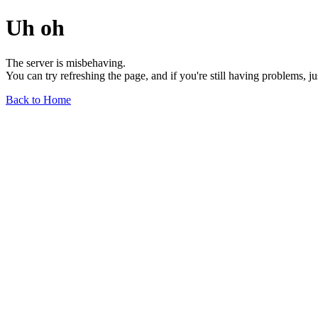
Uh oh
The server is misbehaving.
You can try refreshing the page, and if you're still having problems, j
Back to Home