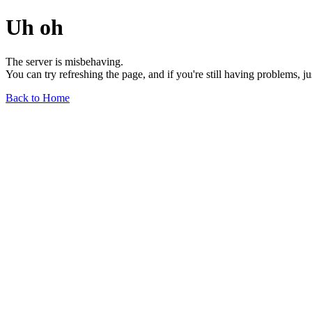
Uh oh
The server is misbehaving.
You can try refreshing the page, and if you're still having problems, j
Back to Home