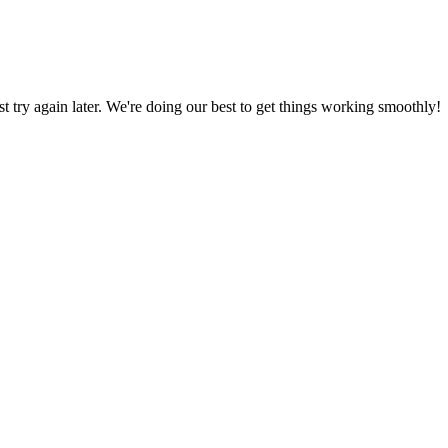
ust try again later. We're doing our best to get things working smoothly!