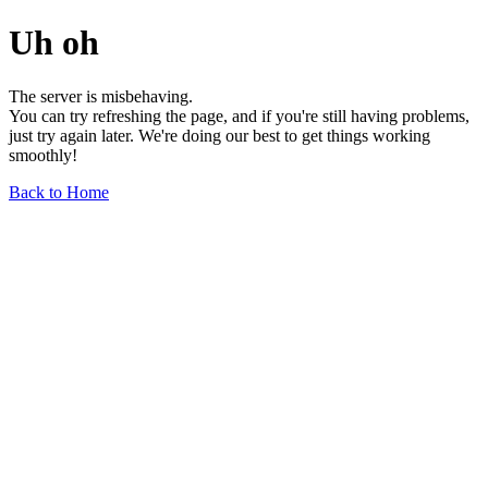
Uh oh
The server is misbehaving.
You can try refreshing the page, and if you're still having problems,
just try again later. We're doing our best to get things working
smoothly!
Back to Home