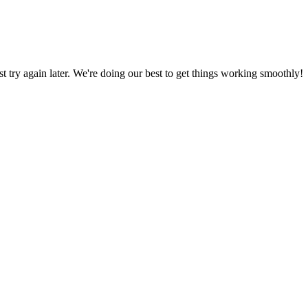
ust try again later. We're doing our best to get things working smoothly!