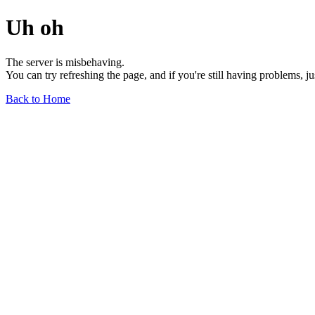
Uh oh
The server is misbehaving.
You can try refreshing the page, and if you're still having problems, j
Back to Home