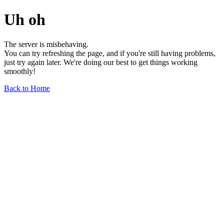
Uh oh
The server is misbehaving.
You can try refreshing the page, and if you're still having problems,
just try again later. We're doing our best to get things working
smoothly!
Back to Home