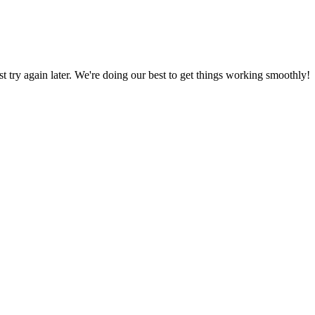
ust try again later. We're doing our best to get things working smoothly!