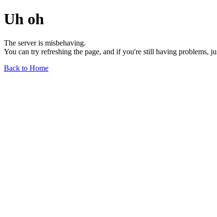
Uh oh
The server is misbehaving.
You can try refreshing the page, and if you're still having problems, j
Back to Home