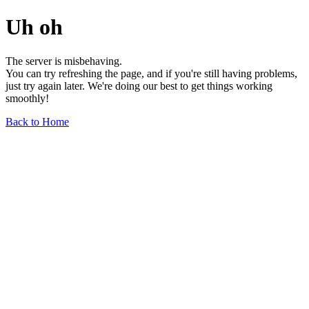
Uh oh
The server is misbehaving.
You can try refreshing the page, and if you're still having problems,
just try again later. We're doing our best to get things working
smoothly!
Back to Home