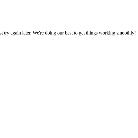
ust try again later. We're doing our best to get things working smoothly!