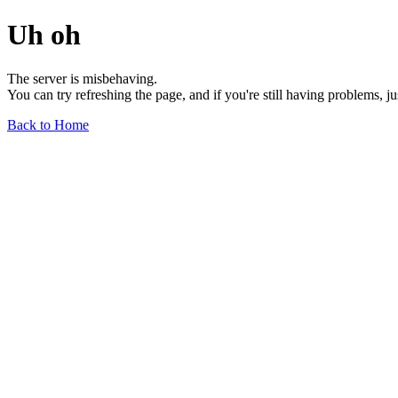
Uh oh
The server is misbehaving.
You can try refreshing the page, and if you're still having problems, j
Back to Home