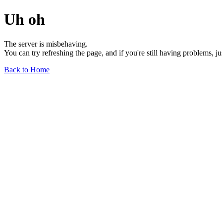
Uh oh
The server is misbehaving.
You can try refreshing the page, and if you're still having problems, j
Back to Home