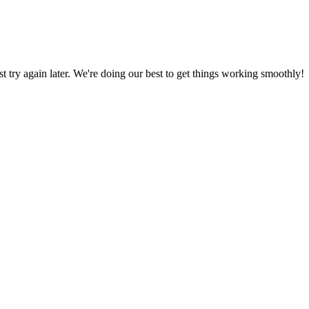
ust try again later. We're doing our best to get things working smoothly!