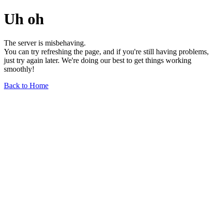
Uh oh
The server is misbehaving.
You can try refreshing the page, and if you're still having problems,
just try again later. We're doing our best to get things working
smoothly!
Back to Home