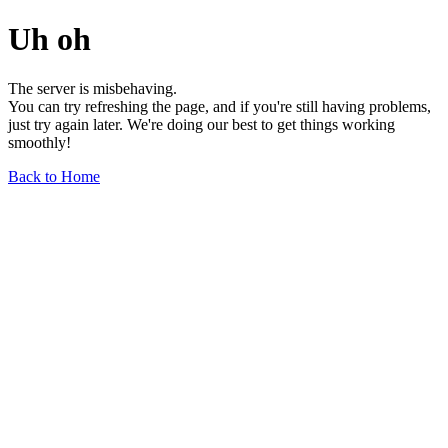
Uh oh
The server is misbehaving.
You can try refreshing the page, and if you're still having problems,
just try again later. We're doing our best to get things working
smoothly!
Back to Home