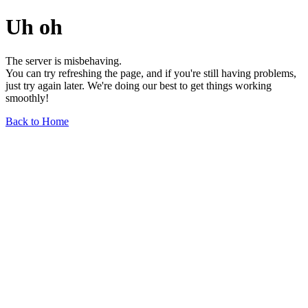
Uh oh
The server is misbehaving.
You can try refreshing the page, and if you're still having problems,
just try again later. We're doing our best to get things working
smoothly!
Back to Home