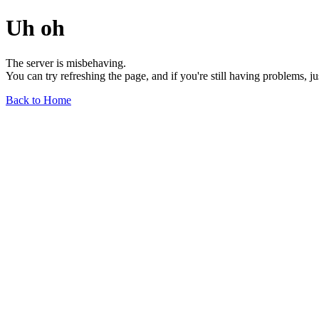
Uh oh
The server is misbehaving.
You can try refreshing the page, and if you're still having problems, j
Back to Home