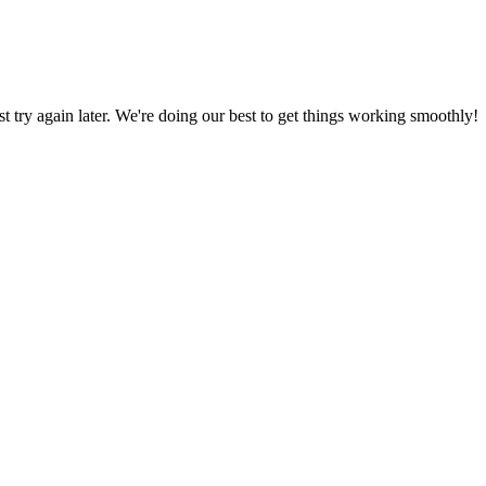
ust try again later. We're doing our best to get things working smoothly!