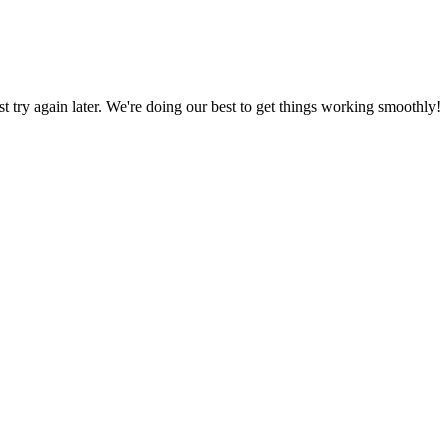
ust try again later. We're doing our best to get things working smoothly!