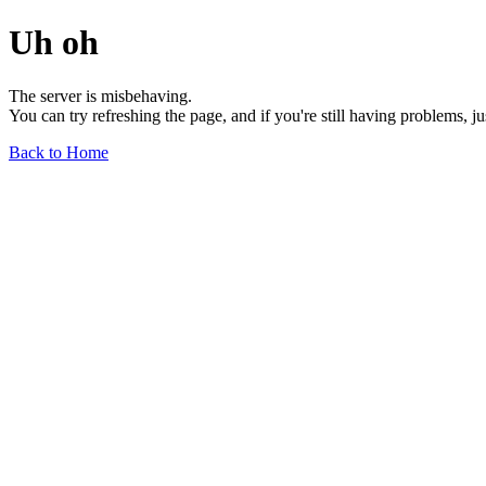
Uh oh
The server is misbehaving.
You can try refreshing the page, and if you're still having problems, j
Back to Home