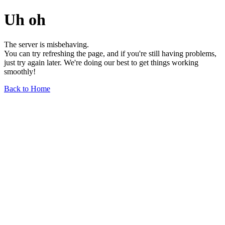
Uh oh
The server is misbehaving.
You can try refreshing the page, and if you're still having problems,
just try again later. We're doing our best to get things working
smoothly!
Back to Home