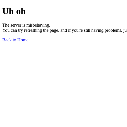
Uh oh
The server is misbehaving.
You can try refreshing the page, and if you're still having problems, j
Back to Home