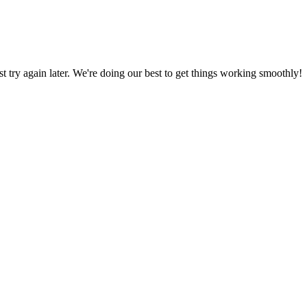
ust try again later. We're doing our best to get things working smoothly!