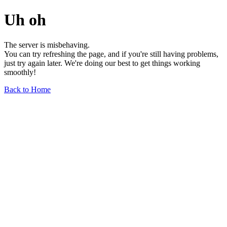
Uh oh
The server is misbehaving.
You can try refreshing the page, and if you're still having problems,
just try again later. We're doing our best to get things working
smoothly!
Back to Home