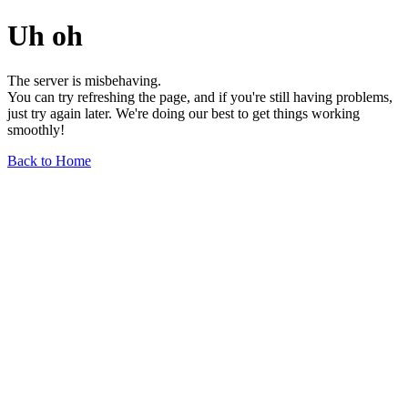
Uh oh
The server is misbehaving.
You can try refreshing the page, and if you're still having problems,
just try again later. We're doing our best to get things working
smoothly!
Back to Home