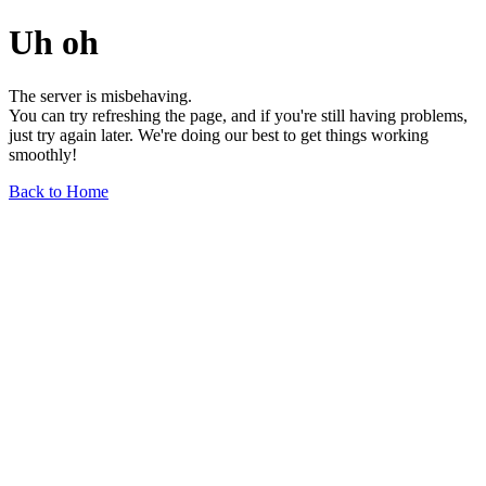
Uh oh
The server is misbehaving.
You can try refreshing the page, and if you're still having problems,
just try again later. We're doing our best to get things working
smoothly!
Back to Home