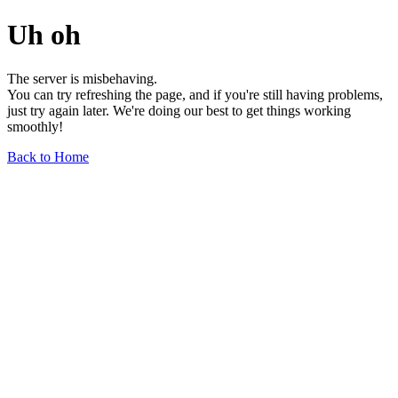
Uh oh
The server is misbehaving.
You can try refreshing the page, and if you're still having problems,
just try again later. We're doing our best to get things working
smoothly!
Back to Home