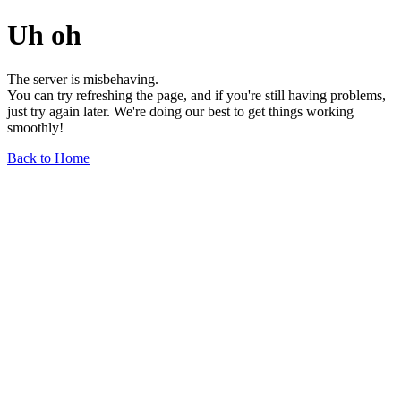
Uh oh
The server is misbehaving.
You can try refreshing the page, and if you're still having problems,
just try again later. We're doing our best to get things working
smoothly!
Back to Home