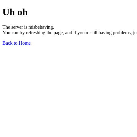
Uh oh
The server is misbehaving.
You can try refreshing the page, and if you're still having problems, j
Back to Home