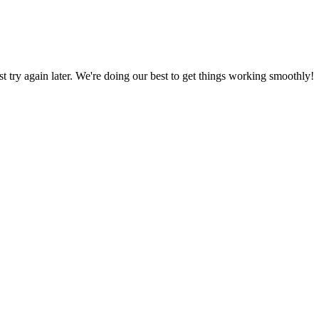
ust try again later. We're doing our best to get things working smoothly!