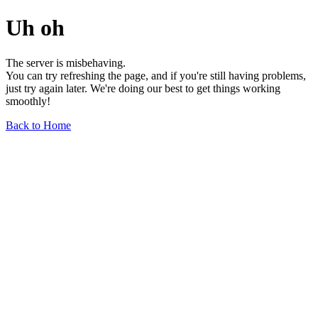
Uh oh
The server is misbehaving.
You can try refreshing the page, and if you're still having problems,
just try again later. We're doing our best to get things working
smoothly!
Back to Home