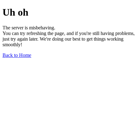
Uh oh
The server is misbehaving.
You can try refreshing the page, and if you're still having problems,
just try again later. We're doing our best to get things working
smoothly!
Back to Home