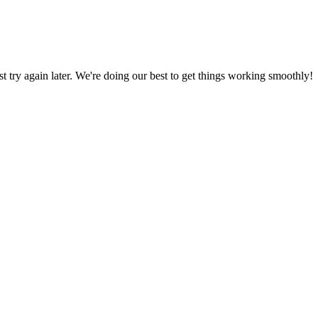
ust try again later. We're doing our best to get things working smoothly!