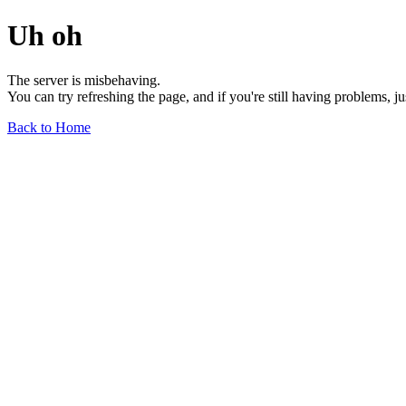
Uh oh
The server is misbehaving.
You can try refreshing the page, and if you're still having problems, j
Back to Home