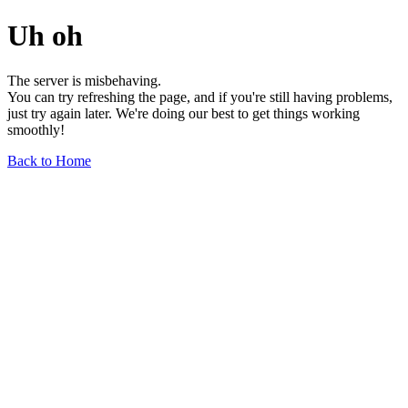
Uh oh
The server is misbehaving.
You can try refreshing the page, and if you're still having problems,
just try again later. We're doing our best to get things working
smoothly!
Back to Home