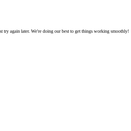
ust try again later. We're doing our best to get things working smoothly!