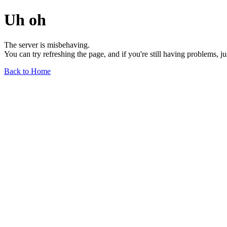
Uh oh
The server is misbehaving.
You can try refreshing the page, and if you're still having problems, j
Back to Home