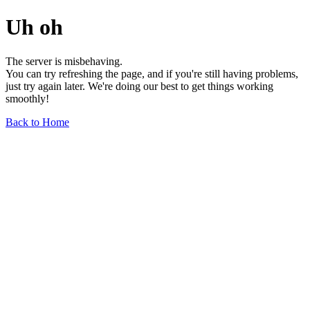
Uh oh
The server is misbehaving.
You can try refreshing the page, and if you're still having problems,
just try again later. We're doing our best to get things working
smoothly!
Back to Home