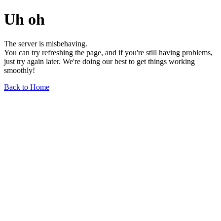
Uh oh
The server is misbehaving.
You can try refreshing the page, and if you're still having problems,
just try again later. We're doing our best to get things working
smoothly!
Back to Home