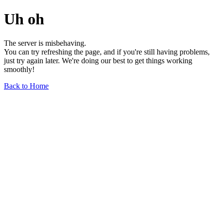
Uh oh
The server is misbehaving.
You can try refreshing the page, and if you're still having problems,
just try again later. We're doing our best to get things working
smoothly!
Back to Home