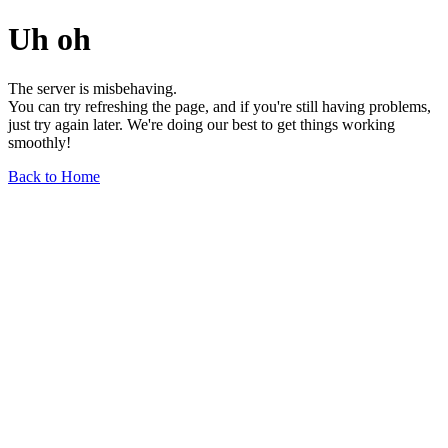
Uh oh
The server is misbehaving.
You can try refreshing the page, and if you're still having problems,
just try again later. We're doing our best to get things working
smoothly!
Back to Home