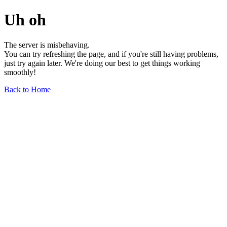
Uh oh
The server is misbehaving.
You can try refreshing the page, and if you're still having problems,
just try again later. We're doing our best to get things working
smoothly!
Back to Home