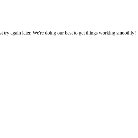
ust try again later. We're doing our best to get things working smoothly!