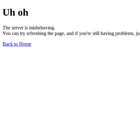
Uh oh
The server is misbehaving.
You can try refreshing the page, and if you're still having problems, j
Back to Home