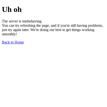
Uh oh
The server is misbehaving.
You can try refreshing the page, and if you're still having problems,
just try again later. We're doing our best to get things working
smoothly!
Back to Home