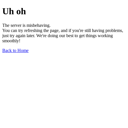
Uh oh
The server is misbehaving.
You can try refreshing the page, and if you're still having problems,
just try again later. We're doing our best to get things working
smoothly!
Back to Home