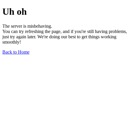
Uh oh
The server is misbehaving.
You can try refreshing the page, and if you're still having problems,
just try again later. We're doing our best to get things working
smoothly!
Back to Home