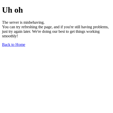
Uh oh
The server is misbehaving.
You can try refreshing the page, and if you're still having problems,
just try again later. We're doing our best to get things working
smoothly!
Back to Home