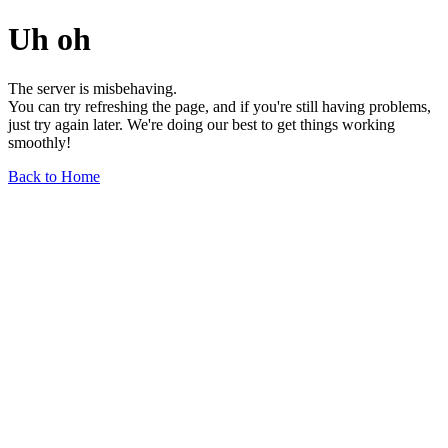
Uh oh
The server is misbehaving.
You can try refreshing the page, and if you're still having problems,
just try again later. We're doing our best to get things working
smoothly!
Back to Home