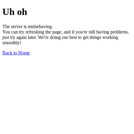
Uh oh
The server is misbehaving.
You can try refreshing the page, and if you're still having problems,
just try again later. We're doing our best to get things working
smoothly!
Back to Home