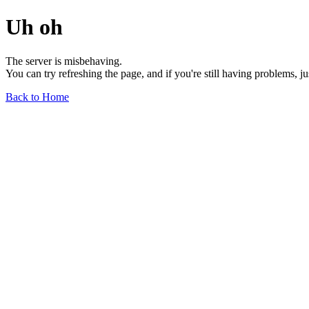
Uh oh
The server is misbehaving.
You can try refreshing the page, and if you're still having problems, j
Back to Home