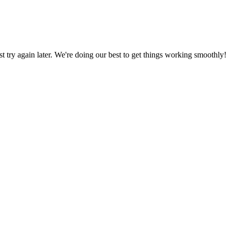
ust try again later. We're doing our best to get things working smoothly!