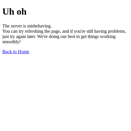
Uh oh
The server is misbehaving.
You can try refreshing the page, and if you're still having problems,
just try again later. We're doing our best to get things working
smoothly!
Back to Home