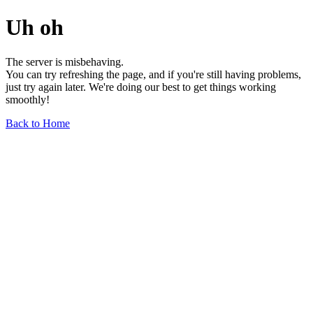
Uh oh
The server is misbehaving.
You can try refreshing the page, and if you're still having problems,
just try again later. We're doing our best to get things working
smoothly!
Back to Home