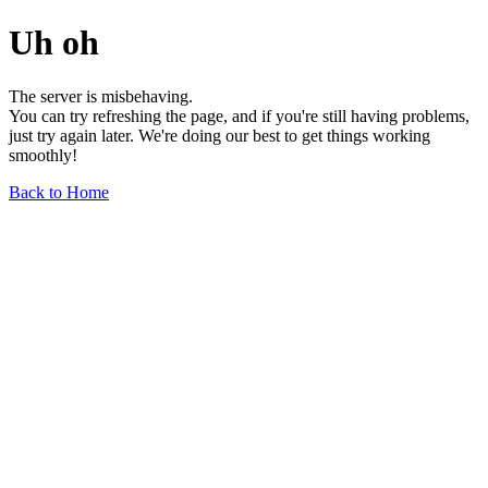
Uh oh
The server is misbehaving.
You can try refreshing the page, and if you're still having problems,
just try again later. We're doing our best to get things working
smoothly!
Back to Home