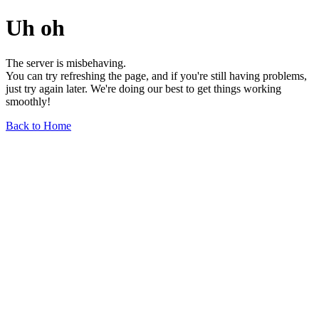
Uh oh
The server is misbehaving.
You can try refreshing the page, and if you're still having problems,
just try again later. We're doing our best to get things working
smoothly!
Back to Home